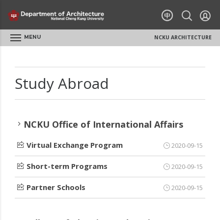
MENU
NCKU ARCHITECTURE
Study Abroad
NCKU Office of International Affairs
Virtual Exchange Program
2020-09-15
Short-term Programs
2020-09-15
Partner Schools
2020-09-15