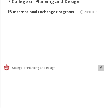
College of Planning and Design
International Exchange Programs
2020-09-15
College of Planning and Design