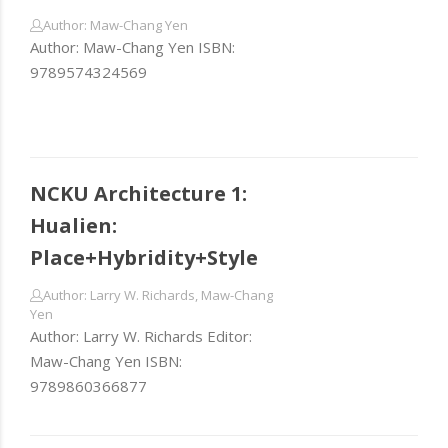
Author: Maw-Chang Yen
Author: Maw-Chang Yen ISBN:
9789574324569
NCKU Architecture 1:
Hualien:
Place+Hybridity+Style
Author: Larry W. Richards, Maw-Chang
Yen
Author: Larry W. Richards Editor:
Maw-Chang Yen ISBN:
9789860366877