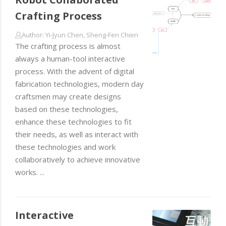
Crafting Process
Author: Yi-Jyun Chen, Sheng-Fen Chien
The crafting process is almost
always a human-tool interactive
process. With the advent of digital
fabrication technologies, modern day
craftsmen may create designs
based on these technologies,
enhance these technologies to fit
their needs, as well as interact with
these technologies and work
collaboratively to achieve innovative
works. ...
Interactive