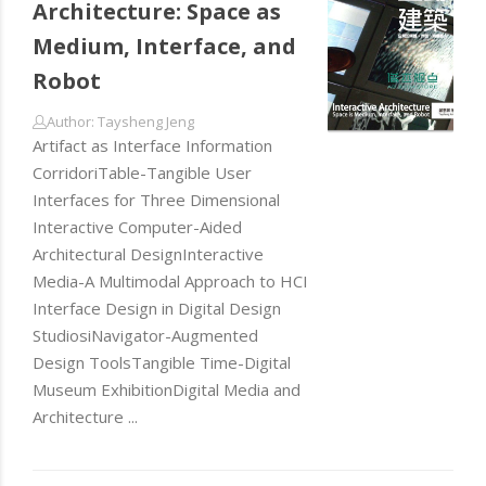
Architecture: Space as
Medium, Interface, and
Robot
Author: Taysheng Jeng
Artifact as Interface Information
CorridoriTable-Tangible User
Interfaces for Three Dimensional
Interactive Computer-Aided
Architectural DesignInteractive
Media-A Multimodal Approach to HCI
Interface Design in Digital Design
StudiosiNavigator-Augmented
Design ToolsTangible Time-Digital
Museum ExhibitionDigital Media and
Architecture ...