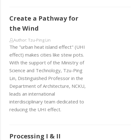
Create a Pathway for
the Wind
Author: Tzu-Ping Lin
The "urban heat island effect" (UHI
effect) makes cities like stew pots.
With the support of the Ministry of
Science and Technology, Tzu-Ping
Lin, Distinguished Professor in the
Department of Architecture, NCKU,
leads an international
interdisciplinary team dedicated to
reducing the UHI effect.
Processing I & II