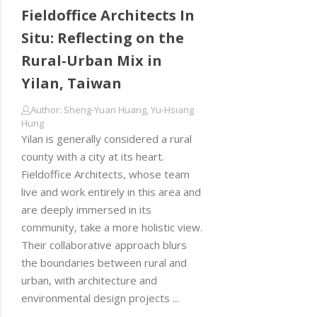
Fieldoffice Architects In
Situ: Reflecting on the
Rural-Urban Mix in
Yilan, Taiwan
Author: Sheng-Yuan Huang, Yu-Hsiang
Hung
Yilan is generally considered a rural
county with a city at its heart.
Fieldoffice Architects, whose team
live and work entirely in this area and
are deeply immersed in its
community, take a more holistic view.
Their collaborative approach blurs
the boundaries between rural and
urban, with architecture and
environmental design projects ...