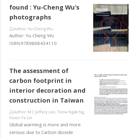
found : Yu-Cheng Wu's
photographs
Author: Yu-Cheng Wu
Author: Yu-Cheng Wu
ISBN:9789868434110
The assessment of
carbon footprint in
interior decoration and
construction in Taiwan
Author: M C Jeffery Lee, Teow Ngak Ng,
Hsien-Te Lin
Global warming is more and more
serious due to Carbon dioxide