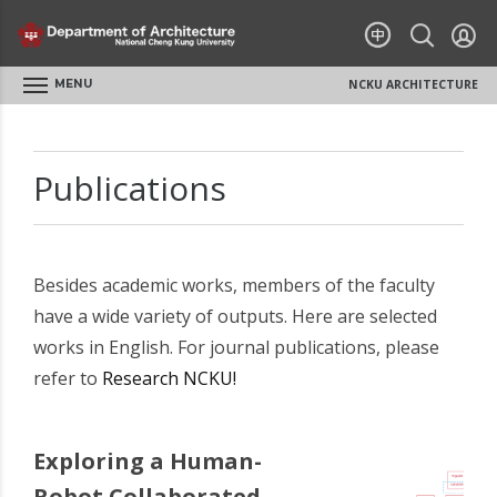
MENU
NCKU ARCHITECTURE
Publications
Besides academic works, members of the faculty
have a wide variety of outputs. Here are selected
works in English. For journal publications, please
refer to
Research NCKU!
Exploring a Human-
Robot Collaborated