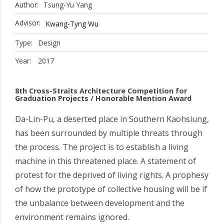
Author:
Tsung-Yu Yang
Advisor:
Kwang-Tyng Wu
Type:
Design
Year:
2017
8th Cross-Straits Architecture Competition for
Graduation Projects / Honorable Mention Award
Da-Lin-Pu, a deserted place in Southern Kaohsiung,
has been surrounded by multiple threats through
the process. The project is to establish a living
machine in this threatened place. A statement of
protest for the deprived of living rights. A prophesy
of how the prototype of collective housing will be if
the unbalance between development and the
environment remains ignored.