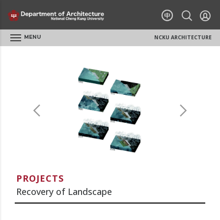
MENU
NCKU ARCHITECTURE
PROJECTS
Recovery of Landscape