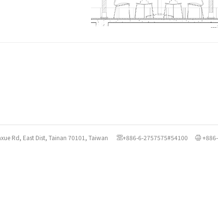
axue Rd, East Dist, Tainan 70101, Taiwan
+886-6-2757575#54100
+886