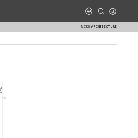
NCKU ARCHITECTURE