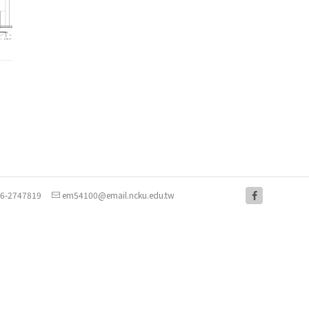
-6-2747819
em54100@email.ncku.edu.tw