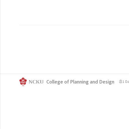
College of Planning and Design
1 D