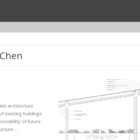
 Chen
ate architecture
f existing buildings.
ossibility of future
ture ...