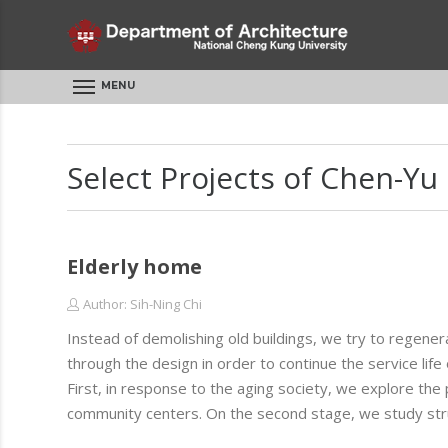
MENU
Select Projects of Chen-Yu
Elderly home
Author: Sih-Ning Chi
Instead of demolishing old buildings, we try to regener
through the design in order to continue the service life o
First, in response to the aging society, we explore the p
community centers. On the second stage, we study struc